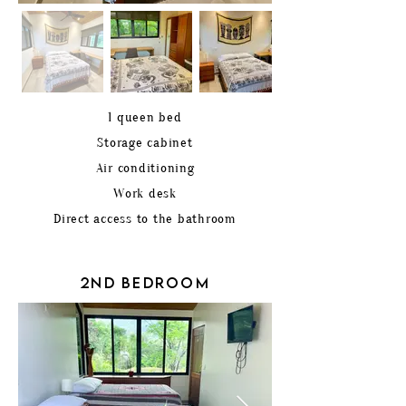
1 queen bed
Storage cabinet
Air conditioning
Work desk
Direct access to the bathroom
2ND BEDROOM