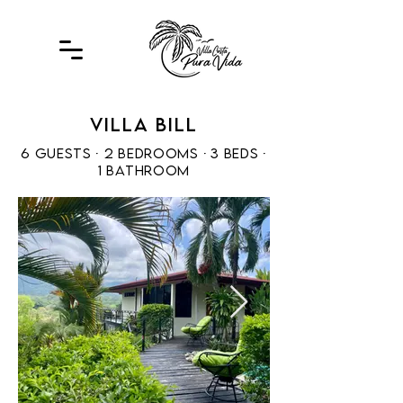
Villa Bill
6 guests · 2 bedrooms ·
3 beds ·
1 bathroom