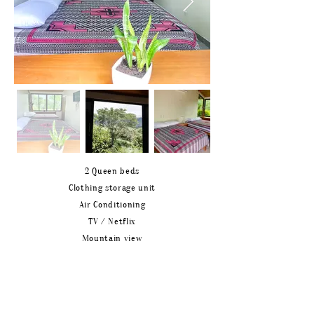
2 Queen beds
Clothing storage unit
Air Conditioning
TV / Netflix
Mountain view
BATHROOM