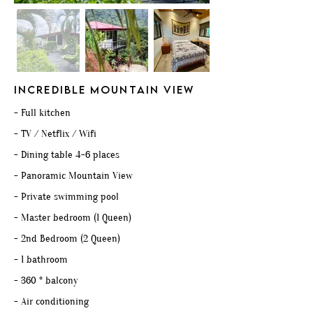
INCREDIBLE mountain view
- Full kitchen
- TV / Netflix / Wifi
- Dining table 4-6 places
- Panoramic Mountain View
- Private swimming pool
- Master bedroom (1 Queen)
- 2nd Bedroom (2 Queen)
- 1 bathroom
- 360 ° balcony
- Air conditioning