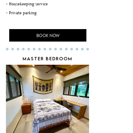
- Housekeeping service
- Private parking
BOOK NOW
MASTER BEDROOM